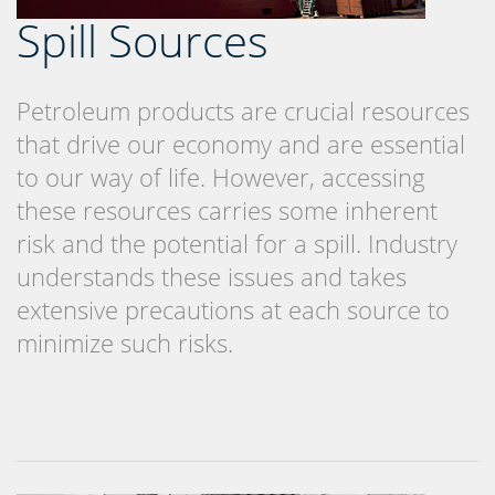
Spill Sources
Petroleum products are crucial resources
that drive our economy and are essential
to our way of life. However, accessing
these resources carries some inherent
risk and the potential for a spill. Industry
understands these issues and takes
extensive precautions at each source to
minimize such risks.