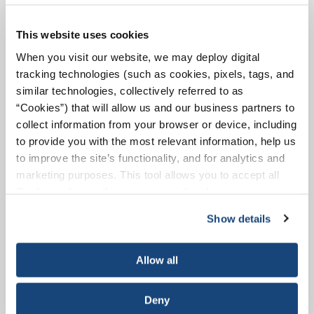
This website uses cookies
When you visit our website, we may deploy digital
Ships
tracking technologies (such as cookies, pixels, tags, and
similar technologies, collectively referred to as
Today's cutting-edge tanker ships are the
products of a commitment to safety,
“Cookies”) that will allow us and our business partners to
combined with the power of computer-
collect information from your browser or device, including
assisted design.
to provide you with the most relevant information, help us
to improve the site’s functionality, and for analytics and
marketing purposes. This tool allows you to accept all
Read More
Cookies, choose the ones you wish to have, or
deactivate them altogether (with the exception of
Show details
necessary cookies, which cannot be deactivated). The
choice is yours.
Allow all
Pipelines
Deny
Pipeline operators seek to minimize