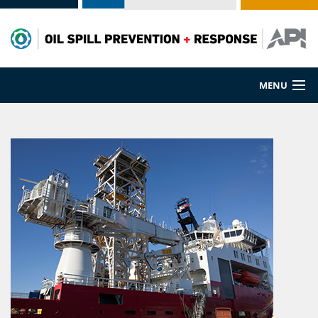
MENU
Prevention
Preparedness
Cleanup
Spill Sources