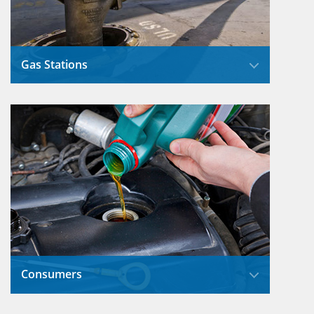
Gas Stations
Station owners have taken several important
steps to reduce the risks of overfilling
incidents that used to occur.
Read More
Consumers
What we do with the used oil from our cars