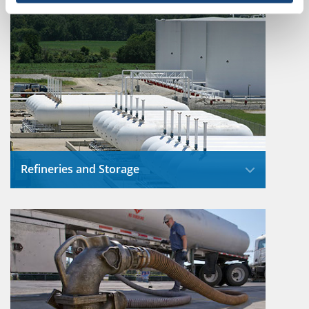
environmental impact by carefully selecting
routes and maintaining their equipment for
safe, reliable operation.
Read More
Refineries and Storage
Refineries incorporate extensive drainage
and water treatment systems that support
environmental protection and operational
efficiency.
Read More