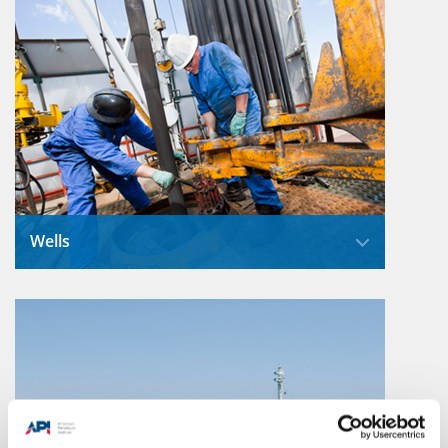
Wells
When drilling through soil and rock layers to
reach oil and natural gas deposits, modern
drilling techniques control the enormous
pressure.
Read More