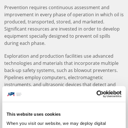
Prevention requires continuous assessment and
improvement in every phase of operation in which oil is
produced, transported, stored, and marketed.
Significant resources are invested in order to develop
equipment specially designed to prevent oil spills
during each phase.
Exploration and production facilities use advanced
technologies and materials that incorporate multiple
back-up safety systems, such as blowout preventers.
Pipelines employ computers, electromagnetic
instruments, and ultrasonic devices that detect and
report vulnerabilities in order to proactively maintain
and repair equipment. Tanker designs are constantly
improving, and are now built with double hulls as an
added measure of security. Storage tanks are
This website uses cookies
constructed with leak prevention technology and
When you visit our website, we may deploy digital
special materials to withstand corrosion.