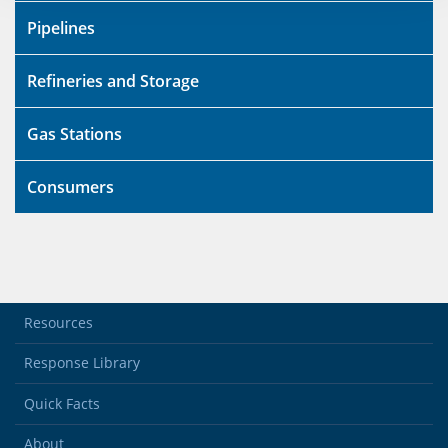
Pipelines
Refineries and Storage
Gas Stations
Consumers
Resources
Response Library
Quick Facts
About