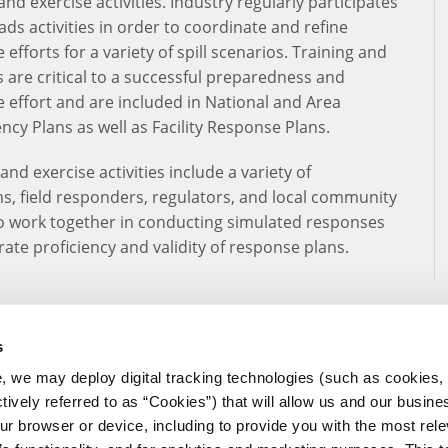
and exercise activities. Industry regularly participates
ads activities in order to coordinate and refine
efforts for a variety of spill scenarios. Training and
s are critical to a successful preparedness and
 effort and are included in National and Area
ncy Plans as well as Facility Response Plans.
and exercise activities include a variety of
s, field responders, regulators, and local community
o work together in conducting simulated responses
ate proficiency and validity of response plans.
s
, we may deploy digital tracking technologies (such as cookies, 
ctively referred to as “Cookies”) that will allow us and our busine
ur browser or device, including to provide you with the most rele