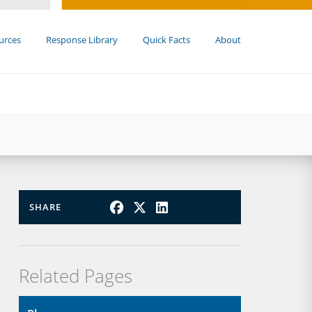
urces
Response Library
Quick Facts
About
SHARE
Related Pages