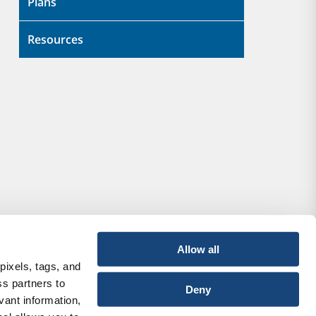
Plans
Resources
Allow all
pixels, tags, and
ss partners to
Deny
vant information,