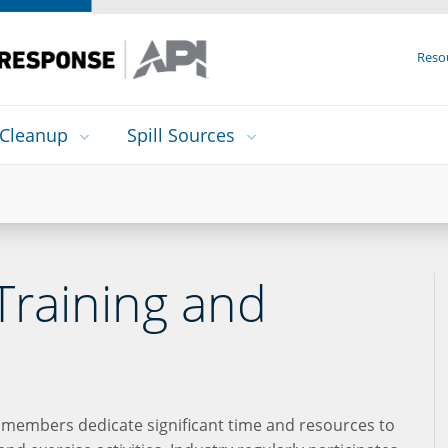
Reso
Cleanup
Spill Sources
Training and
 members dedicate significant time and resources to