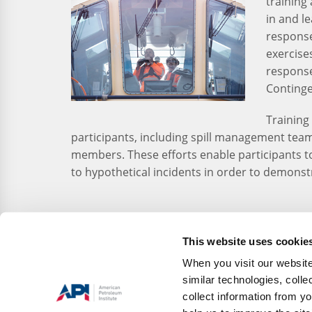
training 
in and le
response 
exercise
response
Continge
Training 
participants, including spill management team
members. These efforts enable participants t
to hypothetical incidents in order to demonstr
This website uses cookie
When you visit our website
similar technologies, colle
collect information from yo