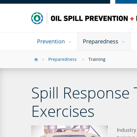
Prevention
Preparedness
Preparedness
Training
Spill Response 
Exercises
Industry