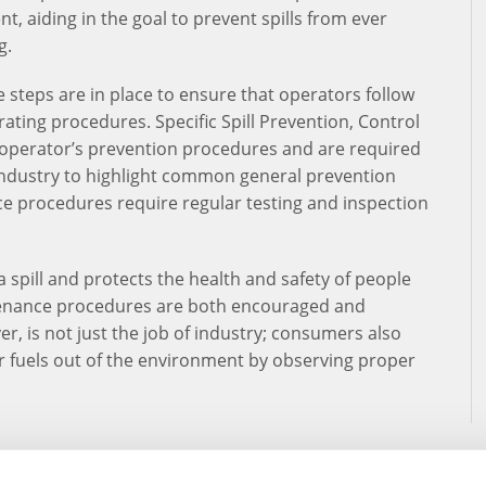
t, aiding in the goal to prevent spills from ever
g.
e steps are in place to ensure that operators follow
rating procedures. Specific Spill Prevention, Control
operator’s prevention procedures and are required
 industry to highlight common general prevention
e procedures require regular testing and inspection
a spill and protects the health and safety of people
enance procedures are both encouraged and
, is not just the job of industry; consumers also
er fuels out of the environment by observing proper