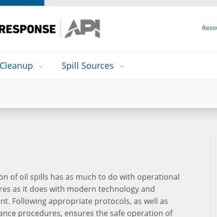
Reso
Cleanup
Spill Sources
on of oil spills has as much to do with operational
es as it does with modern technology and
t. Following appropriate protocols, as well as
nce procedures, ensures the safe operation of