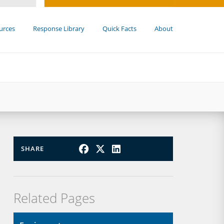
urces
Response Library
Quick Facts
About
SHARE
Related Pages