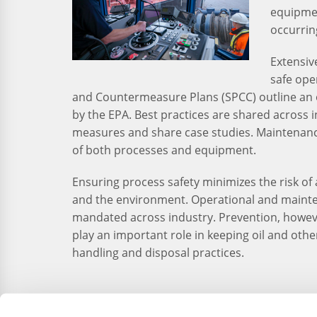
equipmen
occurrin
Extensiv
safe ope
and Countermeasure Plans (SPCC) outline an 
by the EPA. Best practices are shared across
measures and share case studies. Maintenanc
of both processes and equipment.
Ensuring process safety minimizes the risk of 
and the environment. Operational and maint
mandated across industry. Prevention, however
play an important role in keeping oil and oth
handling and disposal practices.