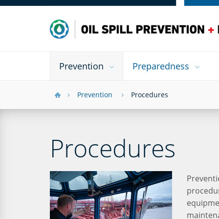
Prevention
Preparedness
Prevention
Procedures
Procedures
Preventi
procedur
equipmen
maintena