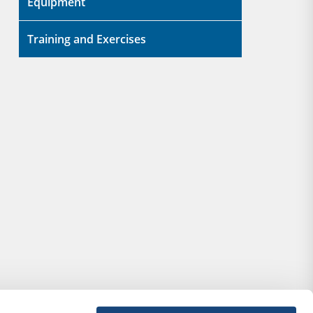
Equipment
Training and Exercises