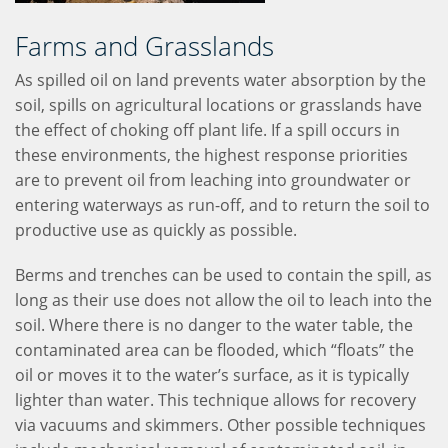
Farms and Grasslands
As spilled oil on land prevents water absorption by the
soil, spills on agricultural locations or grasslands have
the effect of choking off plant life. If a spill occurs in
these environments, the highest response priorities
are to prevent oil from leaching into groundwater or
entering waterways as run-off, and to return the soil to
productive use as quickly as possible.
Berms and trenches can be used to contain the spill, as
long as their use does not allow the oil to leach into the
soil. Where there is no danger to the water table, the
contaminated area can be flooded, which “floats” the
oil or moves it to the water’s surface, as it is typically
lighter than water. This technique allows for recovery
via vacuums and skimmers. Other possible techniques