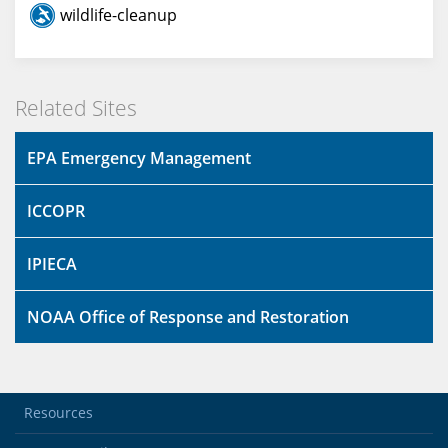
wildlife-cleanup
Related Sites
EPA Emergency Management
ICCOPR
IPIECA
NOAA Office of Response and Restoration
Resources