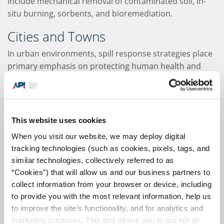
include mechanical removal of contaminated soil, in-
situ burning, sorbents, and bioremediation.
Cities and Towns
In urban environments, spill response strategies place
primary emphasis on protecting human health and
restoring usability to the site of the spill as quickly as
possible. Since the "urban" banner can encompass
everything from paved surfaces to forests and parks,
the specific response must be tailored to the affected
This website uses cookies
ecosystem.
When you visit our website, we may deploy digital
tracking technologies (such as cookies, pixels, tags, and
In these environments, recovery of spilled oil is a top
similar technologies, collectively referred to as
priority, as it can leach into groundwater or enter
“Cookies”) that will allow us and our business partners to
rivers and streams as run-off. Because used oil should
collect information from your browser or device, including
never be flushed into the sewage system, oil recycling
to provide you with the most relevant information, help us
plans are of the utmost importance. Berms and
to improve the site’s functionality, and for analytics and
trenches can be used to contain the spill. In some
marketing purposes. This tool allows you to accept all