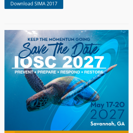
Download SIMA 2017