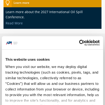
Learn more
Learn more about the 2027 International Oil Spill
Conference.
Read More
Prevention
This website uses cookies
When you visit our website, we may deploy digital
tracking technologies (such as cookies, pixels, tags, and
similar technologies, collectively referred to as
“Cookies”) that will allow us and our business partners to
The oil and natural gas industry is committed to meeting the
collect information from your browser or device, including
nation's energy needs while maintaining safe and
environmentally sound operations.
to provide you with the most relevant information, help us
to improve the site’s functionality, and for analytics and
Read More