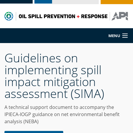
MENU
Prevention
Guidelines on
implementing spill
Preparedness
impact mitigation
Cleanup
assessment (SIMA)
Spill Sources
A technical support document to accompany the
IPIECA-IOGP guidance on net environmental benefit
analysis (NEBA)