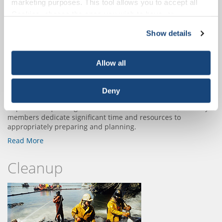
marketing purposes. This tool allows you to accept all
Preparedness
Cookies, choose the ones you wish to have, or
deactivate them altogether (with the exception of
Show details
necessary cookies, which cannot be deactivated). The
choice is yours.
Allow all
Deny
In partnership with governments and communities, industry
members dedicate significant time and resources to
appropriately preparing and planning.
Read More
Cleanup