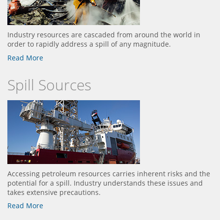
Industry resources are cascaded from around the world in
order to rapidly address a spill of any magnitude.
Read More
Spill Sources
Accessing petroleum resources carries inherent risks and the
potential for a spill. Industry understands these issues and
takes extensive precautions.
Read More